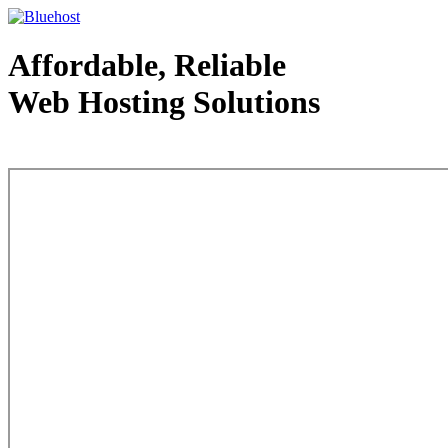
Affordable, Reliable
Web Hosting Solutions
Web Hosting - courtesy of www.bluehost.com